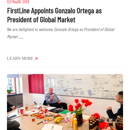
May06, 2026
FirstLine Appoints Gonzalo Ortega as
President of Global Market
We are delighted to welcome
Gonzalo Ortega as President of Global
Market
......
LEARN MORE