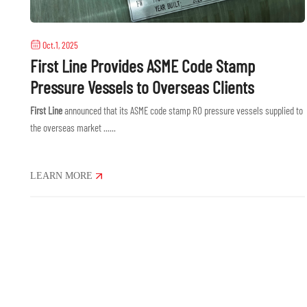
Oct.1, 2025
First Line Provides ASME Code Stamp
Pressure Vessels to Overseas Clients
First Line
announced that its ASME code stamp RO pressure vessels supplied to
the overseas market ......
LEARN MORE