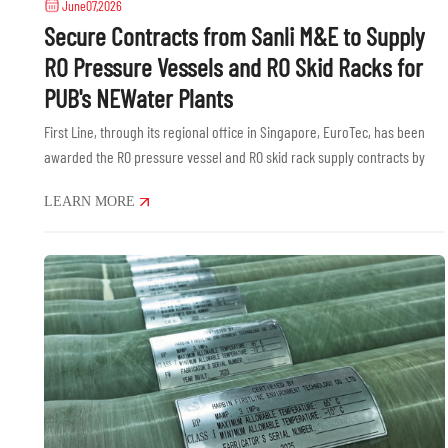
June07,2026
Secure Contracts from Sanli M&E to Supply
RO Pressure Vessels and RO Skid Racks for
PUB's NEWater Plants
First Line, through its regional office in Singapore, EuroTec, has been
awarded the RO pressure vessel and RO skid rack supply contracts by
Sanli M&E Engineering Pte Ltd for national water agency PUB's......
LEARN MORE