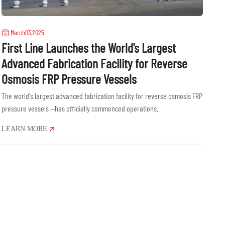
March03,2025
First Line Launches the World's Largest
Advanced Fabrication Facility for Reverse
Osmosis FRP Pressure Vessels
The world's largest advanced fabrication facility for reverse osmosis FRP
pressure vessels —has officially commenced operations.
LEARN MORE