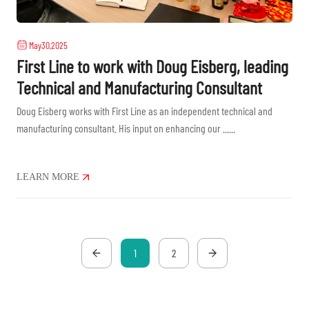
May30,2025
First Line to work with Doug Eisberg, leading
Technical and Manufacturing Consultant
Doug Eisberg works with First Line as an independent technical and
manufacturing consultant. His input on enhancing our ......
LEARN MORE
1
2