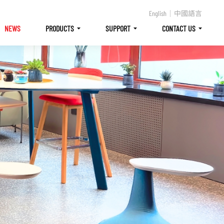
English
中國語言
NEWS
PRODUCTS
SUPPORT
CONTACT US