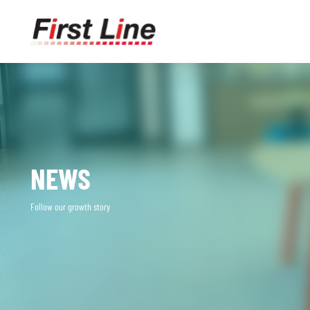
NEWS
Follow our growth story