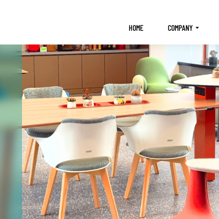
HOME
COMPANY