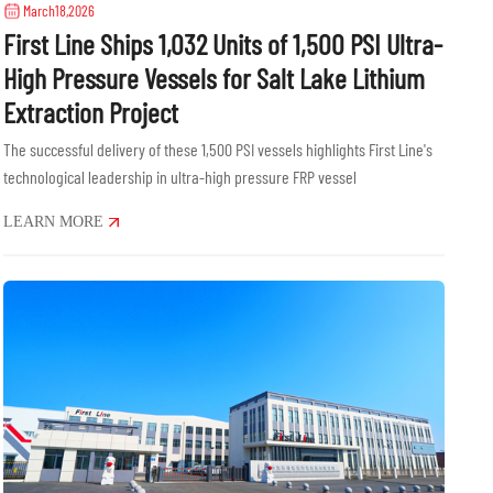
March18,2026
First Line Ships 1,032 Units of 1,500 PSI Ultra-
High Pressure Vessels for Salt Lake Lithium
Extraction Project
The successful delivery of these 1,500 PSI vessels highlights First Line's
technological leadership in ultra-high pressure FRP vessel
manufacturing.......
LEARN MORE