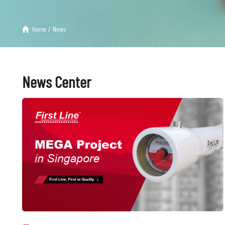
Home
/
News
News Center